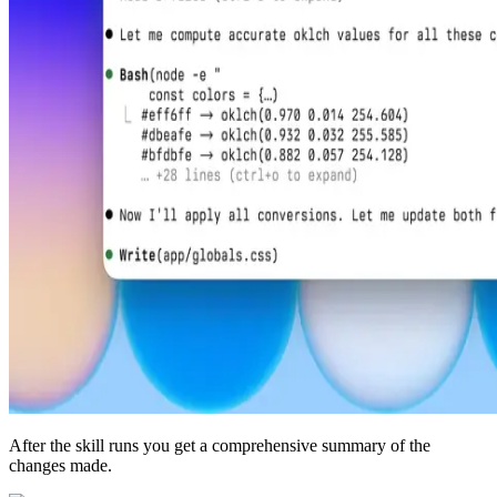
After the skill runs you get a comprehensive summary of the
changes made.