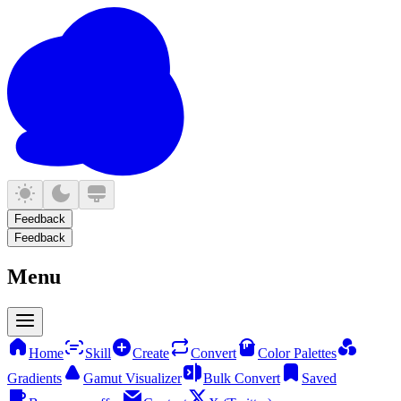
Feedback
Feedback
Menu
Home
Skill
Create
Convert
Color Palettes
Gradients
Gamut Visualizer
Bulk Convert
Saved