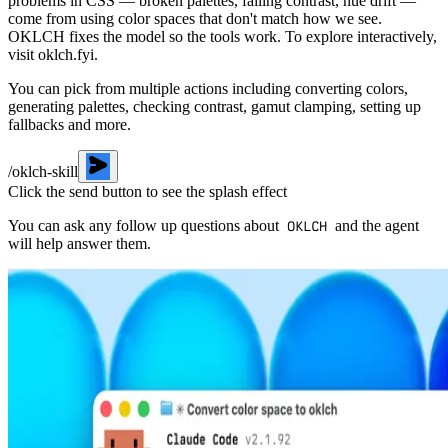
problems in CSS — broken palettes, failing contrast, hue drift —
come from using color spaces that don't match how we see.
OKLCH fixes the model so the tools work. To explore interactively,
visit oklch.fyi.
You can pick from multiple actions including
converting colors
,
generating palettes
,
checking contrast
,
gamut clamping
,
setting up
fallbacks
and more.
/oklch-skill
Click the send button to see the splash effect
You can ask any follow up questions about
and the agent
OKLCH
will help answer them.