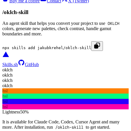
Buy me a coffee
Contact
X (Twitter)
/
oklch-skill
An agent skill that helps you convert your project to use
OKLCH
colors, generate new palettes, check contrast, handle gamut
boundaries and more.
npx
skills add jakubkrehel/oklch-skill
Skills.sh
GitHub
oklch
oklch
oklch
oklch
hsl
hsl
hsl
hsl
Lightness
50
%
It is available for Claude Code, Codex, Cursor Agent and many
more. After installation, run
to get started.
/oklch-skill