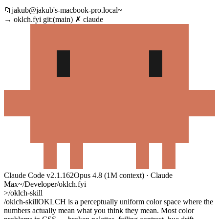
📁
jakub@jakub's-macbook-pro.local~
→
oklch.fyi
git:(
main
)
✗
claude
Claude Code
v2.1.162
Opus 4.8 (1M context) · Claude
Max
~/Developer/oklch.fyi
>
/oklch-skill
/oklch-skill
OKLCH is a perceptually uniform color space where the
numbers actually mean what you think they mean. Most color