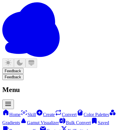
Feedback
Feedback
Menu
Home
Skill
Create
Convert
Color Palettes
Gradients
Gamut Visualizer
Bulk Convert
Saved