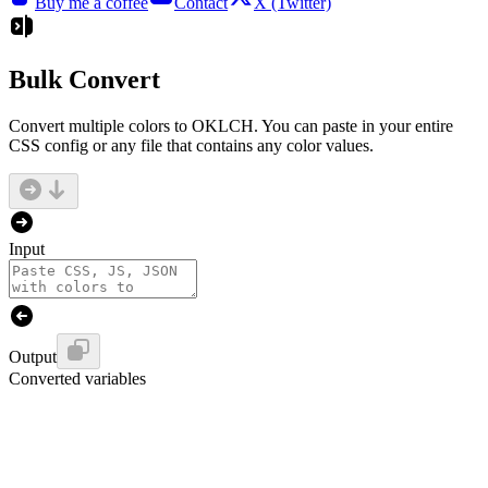
Buy me a coffee
Contact
X (Twitter)
Bulk Convert
Convert multiple colors to OKLCH. You can paste in your entire
CSS config or any file that contains any color values.
Input
Output
Converted variables