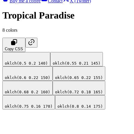
Buy me a coffee
Contact
X (Twitter)
Tropical Paradise
8
colors
Copy CSS
oklch(0.5 0.2 140)
oklch(0.55 0.21 145)
oklch(0.6 0.22 150)
oklch(0.65 0.22 155)
oklch(0.68 0.2 160)
oklch(0.72 0.18 165)
oklch(0.75 0.16 170)
oklch(0.8 0.14 175)