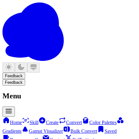
Feedback
Feedback
Menu
Home
Skill
Create
Convert
Color Palettes
Gradients
Gamut Visualizer
Bulk Convert
Saved