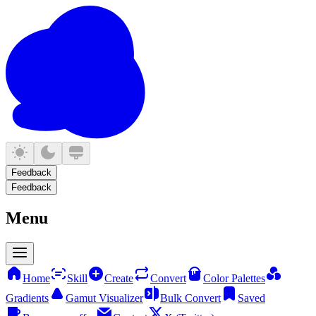
Feedback
Feedback
Menu
Home
Skill
Create
Convert
Color Palettes
Gradients
Gamut Visualizer
Bulk Convert
Saved