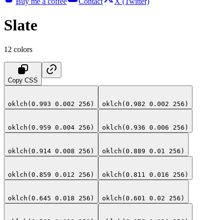
Buy me a coffee
Contact
X (Twitter)
Slate
12
colors
Copy CSS
oklch(0.993 0.002 256)
oklch(0.982 0.002 256)
oklch(0.959 0.004 256)
oklch(0.936 0.006 256)
oklch(0.914 0.008 256)
oklch(0.889 0.01 256)
oklch(0.859 0.012 256)
oklch(0.811 0.016 256)
oklch(0.645 0.018 256)
oklch(0.601 0.02 256)