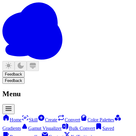
Feedback
Feedback
Menu
Home
Skill
Create
Convert
Color Palettes
Gradients
Gamut Visualizer
Bulk Convert
Saved