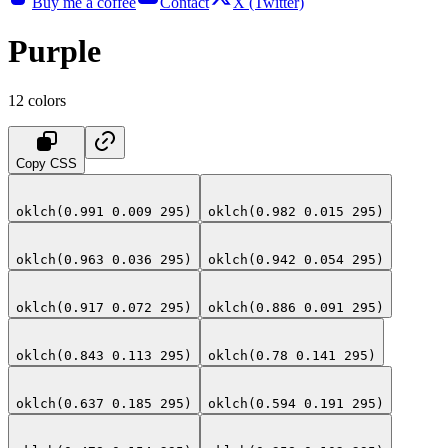
Buy me a coffee
Contact
X (Twitter)
Purple
12
colors
Copy CSS
oklch(0.991 0.009 295)
oklch(0.982 0.015 295)
oklch(0.963 0.036 295)
oklch(0.942 0.054 295)
oklch(0.917 0.072 295)
oklch(0.886 0.091 295)
oklch(0.843 0.113 295)
oklch(0.78 0.141 295)
oklch(0.637 0.185 295)
oklch(0.594 0.191 295)