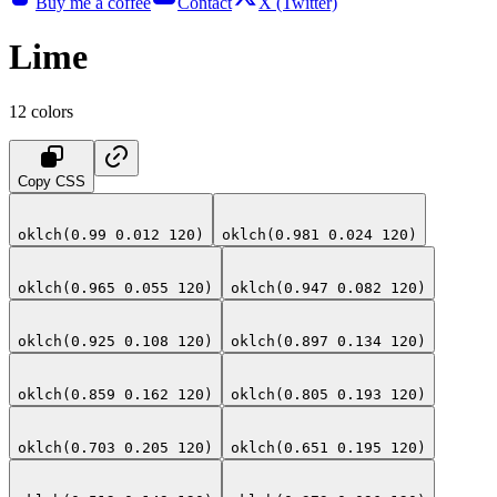
Buy me a coffee
Contact
X (Twitter)
Lime
12
colors
Copy CSS
oklch(0.99 0.012 120)
oklch(0.981 0.024 120)
oklch(0.965 0.055 120)
oklch(0.947 0.082 120)
oklch(0.925 0.108 120)
oklch(0.897 0.134 120)
oklch(0.859 0.162 120)
oklch(0.805 0.193 120)
oklch(0.703 0.205 120)
oklch(0.651 0.195 120)