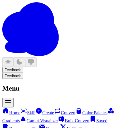
Feedback
Feedback
Menu
Home
Skill
Create
Convert
Color Palettes
Gradients
Gamut Visualizer
Bulk Convert
Saved