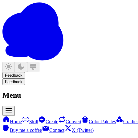
Feedback
Feedback
Menu
Home
Skill
Create
Convert
Color Palettes
Gradien
Buy me a coffee
Contact
X (Twitter)