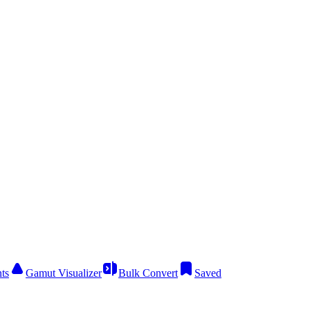
ts
Gamut Visualizer
Bulk Convert
Saved