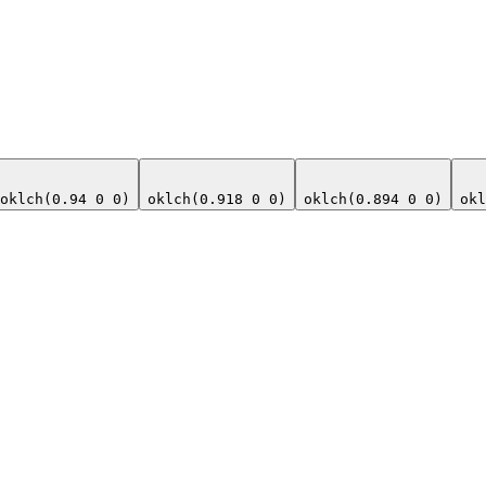
oklch(0.94 0 0)
oklch(0.918 0 0)
oklch(0.894 0 0)
okl