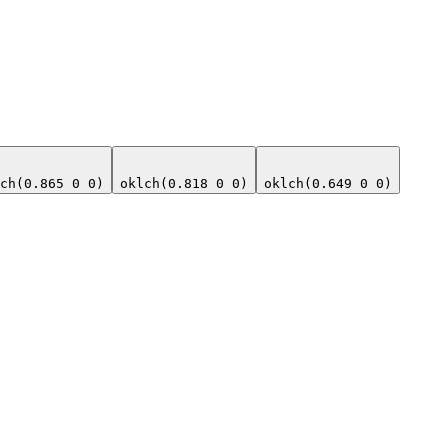
ch(0.865 0 0)
oklch(0.818 0 0)
oklch(0.649 0 0)