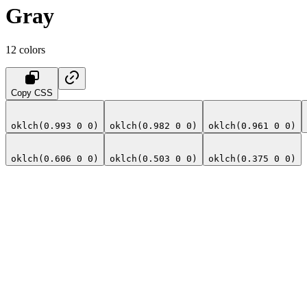
Gray
12
colors
Copy CSS
oklch(0.993 0 0)
oklch(0.982 0 0)
oklch(0.961 0 0)
oklch(0.606 0 0)
oklch(0.503 0 0)
oklch(0.375 0 0)