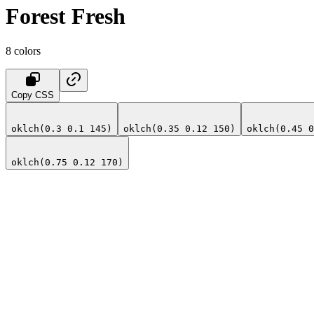
Forest Fresh
8
colors
Copy CSS
oklch(0.3 0.1 145)
oklch(0.35 0.12 150)
oklch(0.45 0
oklch(0.75 0.12 170)