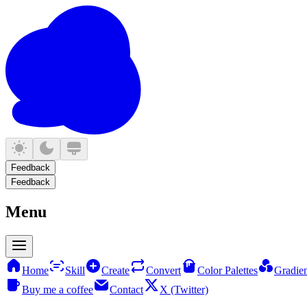
Feedback
Feedback
Menu
Home
Skill
Create
Convert
Color Palettes
Gradien
Buy me a coffee
Contact
X (Twitter)