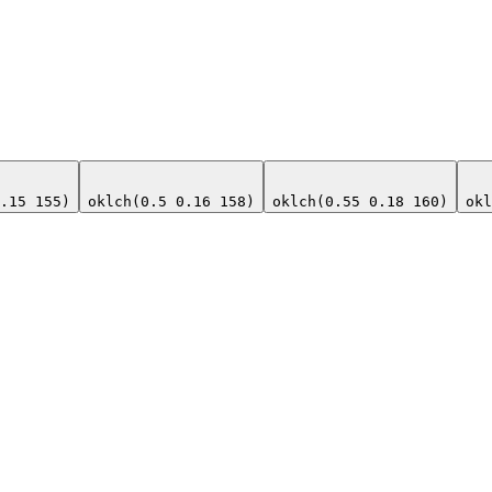
.15 155)
oklch(0.5 0.16 158)
oklch(0.55 0.18 160)
okl