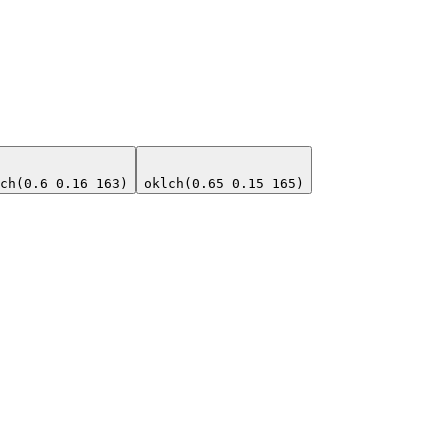
ch(0.6 0.16 163)
oklch(0.65 0.15 165)