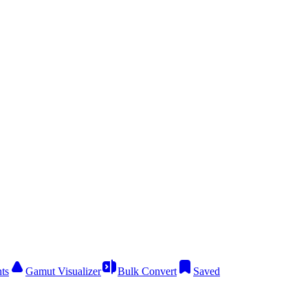
ts
Gamut Visualizer
Bulk Convert
Saved